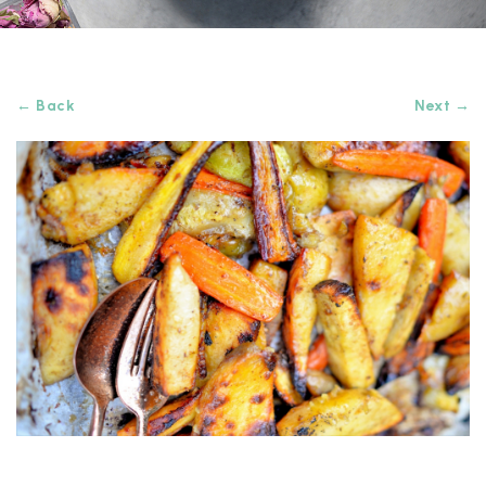
← Back
Next →