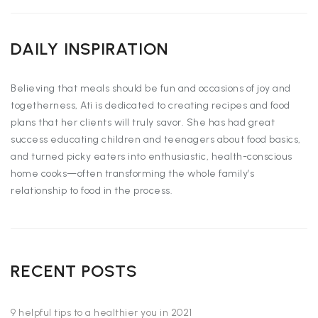
DAILY INSPIRATION
Believing that meals should be fun and occasions of joy and
togetherness, Ati is dedicated to creating recipes and food
plans that her clients will truly savor. She has had great
success educating children and teenagers about food basics,
and turned picky eaters into enthusiastic, health-conscious
home cooks—often transforming the whole family’s
relationship to food in the process.
RECENT POSTS
9 helpful tips to a healthier you in 2021