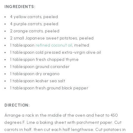
INGREDIENTS:
4 yellow carrots, peeled
4 purple carrots, peeled
2 orange carrots, peeled
2 small Japanese sweet potatoes, peeled
1 tablespoon
refined coconut oil
, melted
1 tablespoon cold pressed extra-virgin olive oil
1 tablesppon fresh chopped thyme
1 tablespoon ground coriander
1 tablespoon dry oregano
1 tablespoon kosher sea salt
1 tablespoon fresh ground black pepper
DIRECTION:
Arrange a rack in the middle of the oven and heat to 450
degrees F. Line a baking sheet with parchment paper. Cut
carrots in half, then cut each half lengthwise. Cut potatoes in