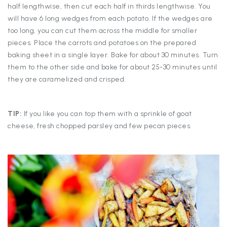
half lengthwise, then cut each half in thirds lengthwise. You
will have 6 long wedges from each potato. If the wedges are
too long, you can cut them across the middle for smaller
pieces. Place the carrots and potatoes on the prepared
baking sheet in a single layer. Bake for about 30 minutes. Turn
them to the other side and bake for about 25-30 minutes until
they are caramelized and crisped.
TIP:
If you like you can top them with a sprinkle of goat
cheese, fresh chopped parsley and few pecan pieces.