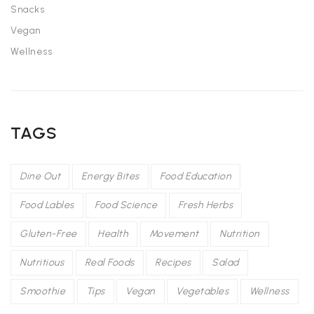
Snacks
Vegan
Wellness
TAGS
Dine Out
Energy Bites
Food Education
Food Lables
Food Science
Fresh Herbs
Gluten-Free
Health
Movement
Nutrition
Nutritious
Real Foods
Recipes
Salad
Smoothie
Tips
Vegan
Vegetables
Wellness