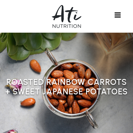
ROASTED RAINBOW CARROTS
+ SWEET JAPANESE POTATOES