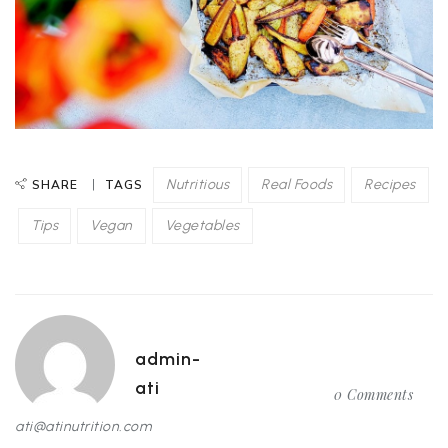
Nutritious
Real Foods
Recipes
SHARE
TAGS
Tips
Vegan
Vegetables
admin-
ati
0 Comments
ati@atinutrition.com