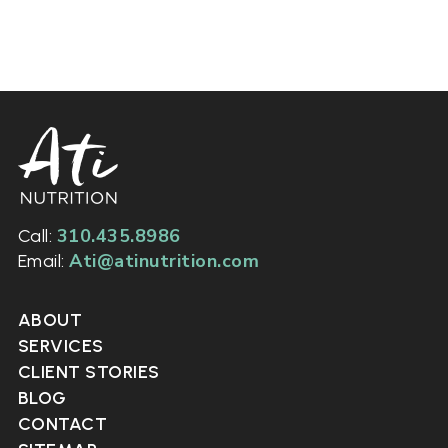
310.435.8986
Call:
Ati@atinutrition.com
Email:
ABOUT
SERVICES
CLIENT STORIES
BLOG
CONTACT