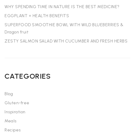
WHY SPENDING TIME IN NATURE IS THE BEST MEDICINE?
EGGPLANT + HEALTH BENEFITS
SUPERFOOD SMOOTHIE BOWL WITH WILD BLUEBERRIES &
Dragon fruit
ZESTY SALMON SALAD WITH CUCUMBER AND FRESH HERBS
CATEGORIES
Blog
Gluten-free
Inspiration
Meals
Recipes