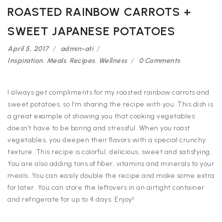
ROASTED RAINBOW CARROTS +
SWEET JAPANESE POTATOES
April 5, 2017
admin-ati
Inspiration
,
Meals
,
Recipes
,
Wellness
0 Comments
I always get compliments for my roasted rainbow carrots and
sweet potatoes, so I’m sharing the recipe with you. This dish is
a great example of showing you that cooking vegetables
doesn’t have to be boring and stressful. When you roast
vegetables, you deepen their flavors with a special crunchy
texture. This recipe is colorful, delicious, sweet and satisfying .
You are also adding tons of fiber, vitamins and minerals to your
meals. You can easily double the recipe and make some extra
for later. You can store the leftovers in an airtight container
and refrigerate for up to 4 days. Enjoy!