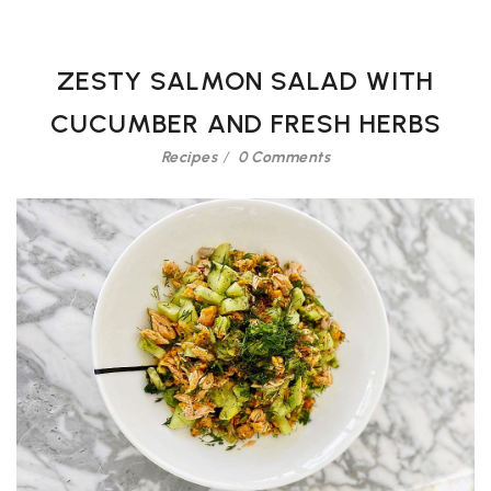
ZESTY SALMON SALAD WITH
CUCUMBER AND FRESH HERBS
Recipes
0 Comments