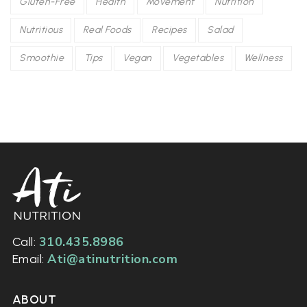
Gluten-Free
Health
Movement
Nutrition
Nutritious
Real Foods
Recipes
Salad
Smoothie
Tips
Vegan
Vegetables
Wellness
310.435.8986
Call:
Ati@atinutrition.com
Email:
ABOUT