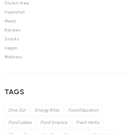
Gluten-free
Inspiration
Meals
Recipes
Snacks
Vegan
Wellness
TAGS
Dine Out
Energy Bites
Food Education
Food Lables
Food Science
Fresh Herbs