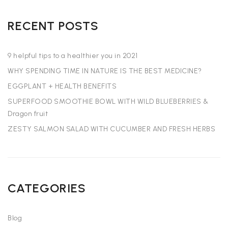
RECENT POSTS
9 helpful tips to a healthier you in 2021
WHY SPENDING TIME IN NATURE IS THE BEST MEDICINE?
EGGPLANT + HEALTH BENEFITS
SUPERFOOD SMOOTHIE BOWL WITH WILD BLUEBERRIES &
Dragon fruit
ZESTY SALMON SALAD WITH CUCUMBER AND FRESH HERBS
CATEGORIES
Blog