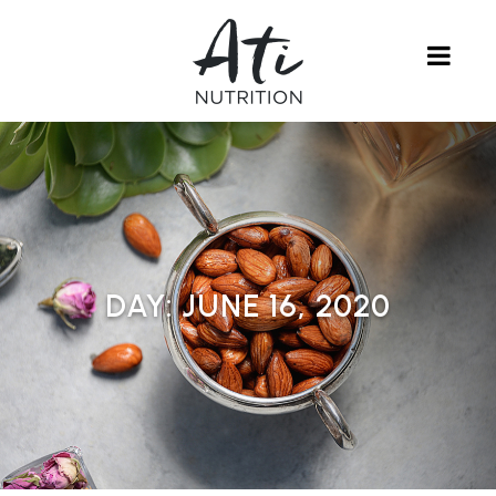
DAY:
JUNE 16, 2020