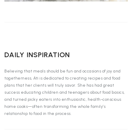
DAILY INSPIRATION
Believing that meals should be fun and occasions of joy and
togetherness, Ati is dedicated to creating recipes and food
plans that her clients will truly savor. She has had great
success educating children and teenagers about food basics,
and turned picky eaters into enthusiastic, health-conscious
home cooks—often transforming the whole family’s
relationship to food in the process.